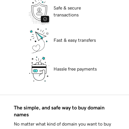
Safe & secure
transactions
Fast & easy transfers
Hassle free payments
The simple, and safe way to buy domain
names
No matter what kind of domain you want to buy