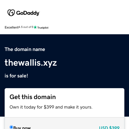
Excellent
4.5 out of 5
The domain name
thewallis.xyz
is for sale!
Get this domain
Own it today for $399 and make it yours.
Buy now
USD
$399