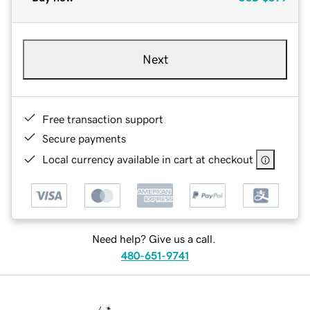
Next
Free transaction support
Secure payments
Local currency available in cart at checkout
Need help? Give us a call.
480-651-9741