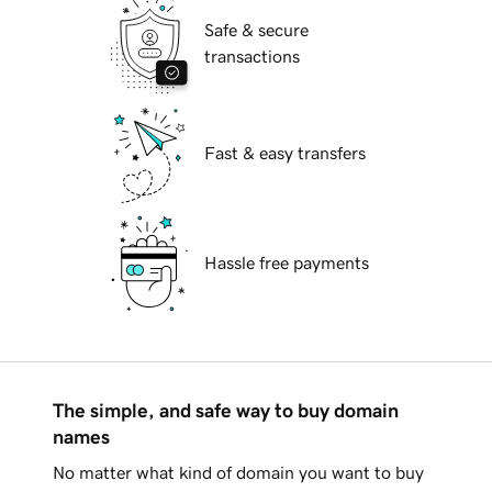
Safe & secure
transactions
Fast & easy transfers
Hassle free payments
The simple, and safe way to buy domain
names
No matter what kind of domain you want to buy