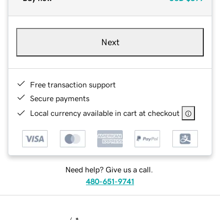
Next
Free transaction support
Secure payments
Local currency available in cart at checkout
Need help? Give us a call.
480-651-9741