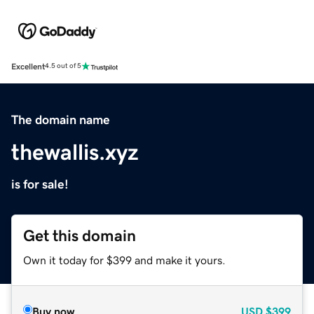
Excellent
4.5 out of 5
The domain name
thewallis.xyz
is for sale!
Get this domain
Own it today for $399 and make it yours.
Buy now
USD
$399